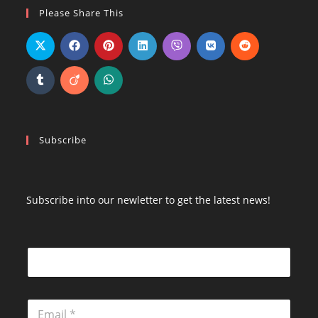
Opens
Opens
Opens
Please Share This
in
in
in
a
a
a
new
new
new
tab
tab
tab
Subscribe
Subscribe into our newletter to get the latest news!