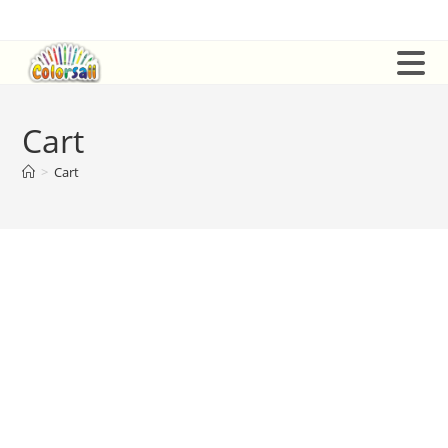
Skip
to
content
Cart
>
Cart