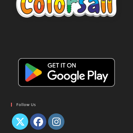
Follow Us